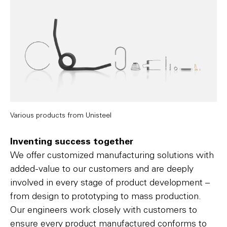
Various products from Unisteel
Inventing success together
We offer customized manufacturing solutions with
added-value to our customers and are deeply
involved in every stage of product development –
from design to prototyping to mass production.
Our engineers work closely with customers to
ensure every product manufactured conforms to