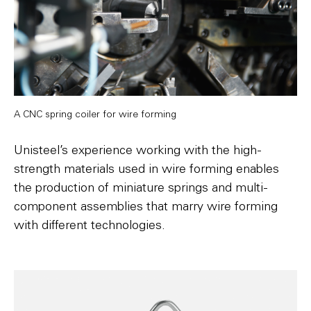
A CNC spring coiler for wire forming
Unisteel’s experience working with the high-
strength materials used in wire forming enables
the production of miniature springs and multi-
component assemblies that marry wire forming
with different technologies.