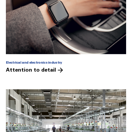
Electrical and electronics industry
Attention to detail