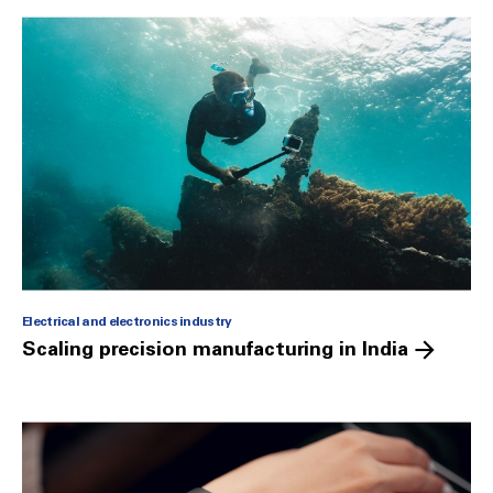
Electrical and electronics industry
Scaling precision manufacturing in India