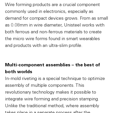
Wire forming products are a crucial component
commonly used in electronics, especially as
demand for compact devices grows. From as small
as 0.08mm in wire diameter, Unisteel works with
both ferrous and non-ferrous materials to create
the micro wire forms found in smart wearables
and products with an ultra-slim profile.
Multi-component assemblies – the best of
both worlds
In-mold riveting is a special technique to optimize
assembly of multiple components. This
revolutionary technology makes it possible to
integrate wire forming and precision stamping.
Unlike the traditional method, where assembly
takes place in a separate process after the