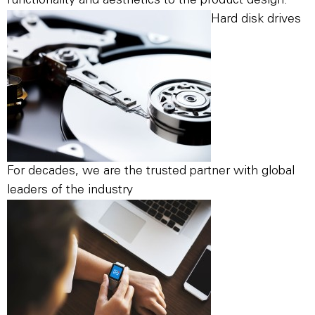
functionality and aesthetics to the product design.
Hard disk drives
For decades, we are the trusted partner with global
leaders of the industry