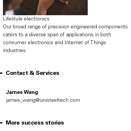
Lifestyle electronics
Our broad range of precision engineered components
caters to a diverse span of applications in both
consumer electronics and Internet of Things
industries
Contact & Services
James Wang
james_wang@unisteeltech.com
More success stories