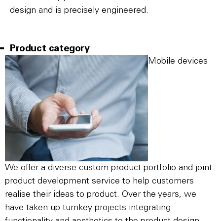
design and is precisely engineered.
Product category
Mobile devices
We offer a diverse custom product portfolio and joint
product development service to help customers
realise their ideas to product. Over the years, we
have taken up turnkey projects integrating