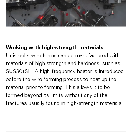
Working with high-strength materials
Unisteel's wire forms can be manufactured with
materials of high strength and hardness, such as
SUS301SH. A high-frequency heater is introduced
before the wire forming process to heat up the
material prior to forming. This allows it to be
formed beyond its limits without any of the
fractures usually found in high-strength materials.