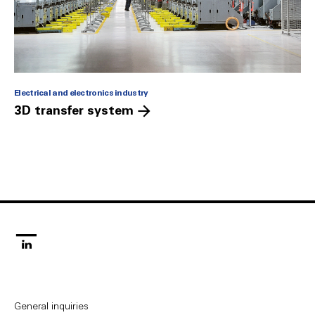
Electrical and electronics industry
3D transfer system
linkedin
General inquiries