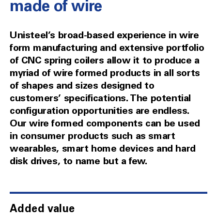
made of wire
Unisteel’s broad-based experience in wire
form manufacturing and extensive portfolio
of CNC spring coilers allow it to produce a
myriad of wire formed products in all sorts
of shapes and sizes designed to
customers’ specifications. The potential
configuration opportunities are endless.
Our wire formed components can be used
in consumer products such as smart
wearables, smart home devices and hard
disk drives, to name but a few.
Added value