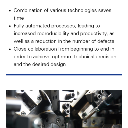
Combination of various technologies saves
time
Fully automated processes, leading to
increased reproducibility and productivity, as
well as a reduction in the number of defects
Close collaboration from beginning to end in
order to achieve optimum technical precision
and the desired design