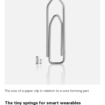
The size of a paper clip in relation to a wire forming part
The tiny springs for smart wearables