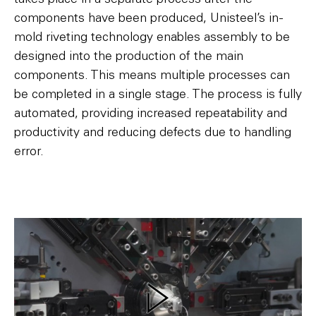
components have been produced, Unisteel’s in-
mold riveting technology enables assembly to be
designed into the production of the main
components. This means multiple processes can
be completed in a single stage. The process is fully
automated, providing increased repeatability and
productivity and reducing defects due to handling
error.