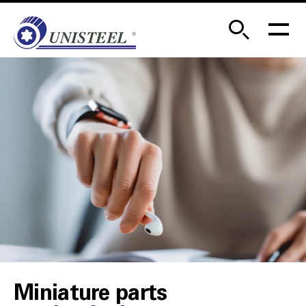
Miniature parts